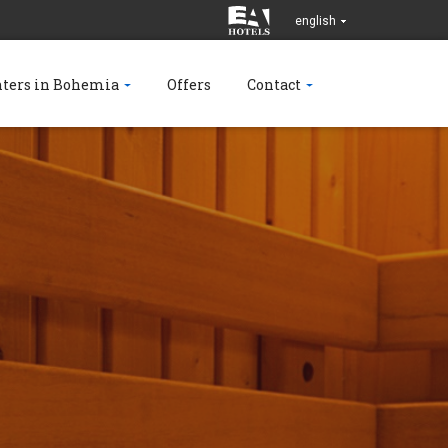
english
nters in Bohemia
Offers
Contact