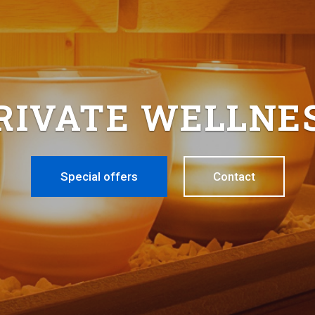
RIVATE WELLNE
Special offers
Contact