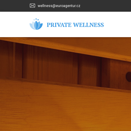
wellness@euroagentur.cz