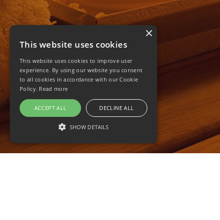
×
This website uses cookies
This website uses cookies to improve user
experience. By using our website you consent
to all cookies in accordance with our Cookie
Policy.
Read more
ACCEPT ALL
DECLINE ALL
SHOW DETAILS
STRICTLY NECESSARY
PERFORMANCE
TARGETING
FUNCTIONALITY