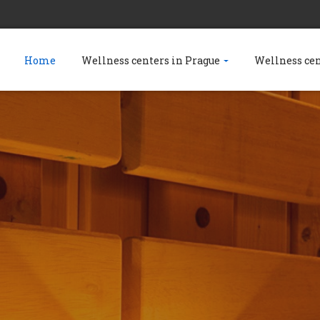
Home
Wellness centers in Prague
Wellness ce